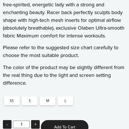
free-spirited, energetic lady with a strong and
enchanting beauty. Racer back perfectly sculpts body
shape with high-tech mesh inserts for optimal airflow
(absolutely breathable), exclusive Olaben Ultra-smooth
fabric Maximum comfort for intense workouts.
Please refer to the suggested size chart carefully to
choose the most suitable product.
The color of the product may be slightly different from
the real thing due to the light and screen setting
difference.
XS
S
M
L
-
+
Add To Cart