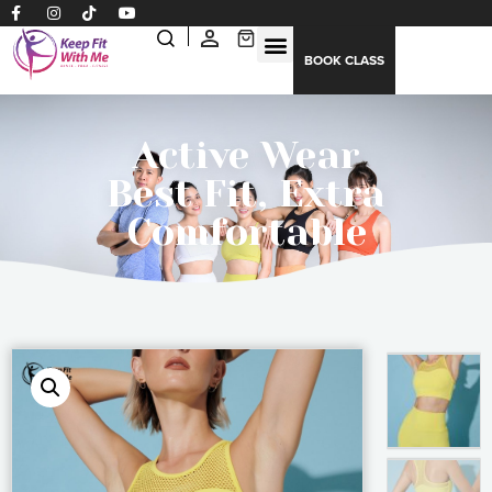
BOOK CLASS
Active Wear
Best Fit, Extra
Comfortable