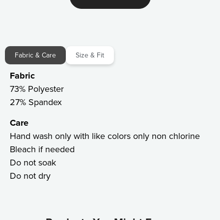
Fabric & Care
Size & Fit
Fabric
73% Polyester
27% Spandex
Care
Hand wash only with like colors only non chlorine
Bleach if needed
Do not soak
Do not dry