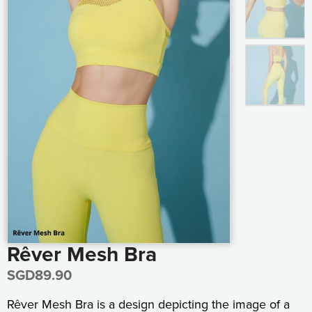
Rêver Mesh Bra
SGD
89.90
Rêver Mesh Bra is a design depicting the image of a