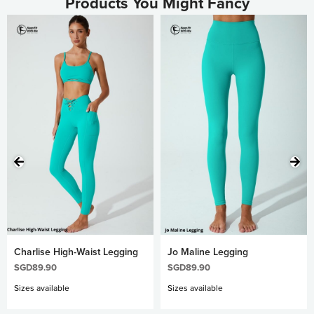
Products You Might Fancy
Charlise High-Waist Legging
Jo Maline Legging
SGD
89.90
SGD
89.90
Sizes available
Sizes available